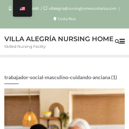
+506 8920 6849
villalegria@nursinghomescostarica.com
Costa Rica
VILLA ALEGRÍA NURSING HOME
Skilled Nursing Facility
trabajador-social-masculino-cuidando-anciana (1)