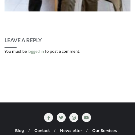
LEAVE A REPLY
You must be
logged in
to post a comment.
Blog
Contact
Newsletter
Our Services