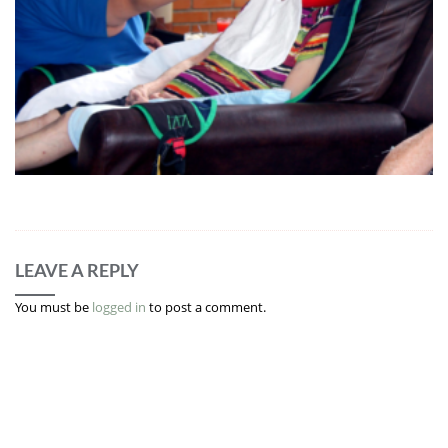
LEAVE A REPLY
You must be
logged in
to post a comment.