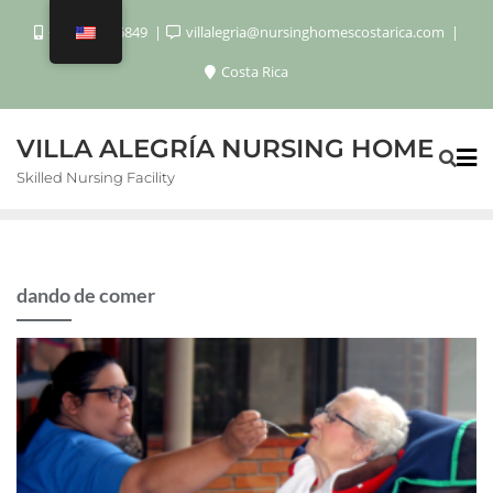
+506 8920 6849
villalegria@nursinghomescostarica.com
Costa Rica
VILLA ALEGRÍA NURSING HOME
Skilled Nursing Facility
dando de comer