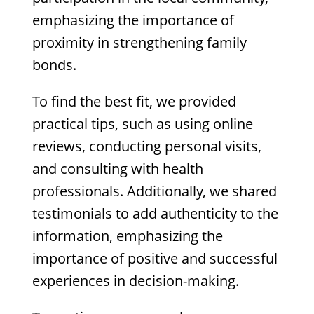
emphasizing the importance of
proximity in strengthening family
bonds.
To find the best fit, we provided
practical tips, such as using online
reviews, conducting personal visits,
and consulting with health
professionals. Additionally, we shared
testimonials to add authenticity to the
information, emphasizing the
importance of positive and successful
experiences in decision-making.