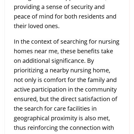
providing a sense of security and
peace of mind for both residents and
their loved ones.
In the context of searching for nursing
homes near me, these benefits take
on additional significance. By
prioritizing a nearby nursing home,
not only is comfort for the family and
active participation in the community
ensured, but the direct satisfaction of
the search for care facilities in
geographical proximity is also met,
thus reinforcing the connection with