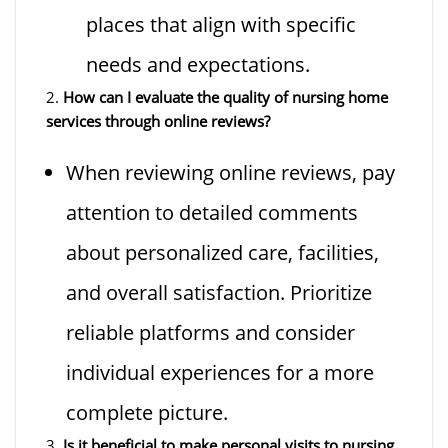
places that align with specific
needs and expectations.
2.
How can I evaluate the quality of nursing home
services through online reviews?
When reviewing online reviews, pay
attention to detailed comments
about personalized care, facilities,
and overall satisfaction. Prioritize
reliable platforms and consider
individual experiences for a more
complete picture.
3.
Is it beneficial to make personal visits to nursing