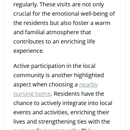
regularly. These visits are not only
crucial for the emotional well-being of
the residents but also foster a warm
and familial atmosphere that
contributes to an enriching life
experience.
Active participation in the local
community is another highlighted
aspect when choosing a
nearby
nursing home
. Residents have the
chance to actively integrate into local
events and activities, enriching their
lives and strengthening ties with the