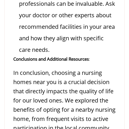
professionals can be invaluable. Ask
your doctor or other experts about
recommended facilities in your area
and how they align with specific
care needs.
Conclusions and Additional Resources
:
In conclusion, choosing a nursing
homes near you is a crucial decision
that directly impacts the quality of life
for our loved ones. We explored the
benefits of opting for a nearby nursing
home, from frequent visits to active
participation in the local community,