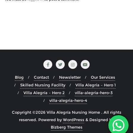
Blog
Contact
Newsletter
Our Services
Skilled Nursing Facility
Villa Alegría – Hero 1
Villa Alegría – Hero 2
villa-alegria-hero-3
villa-alegria-hero-4
Copyright ©2026 Villa Alegría Nursing Home . All rights
reserved.
Powered by
WordPress
&
Designed by
Bizberg Themes