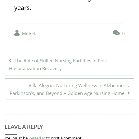
years.
Mile R.
0
The Role of Skilled Nursing Facilities in Post-
Hospitalization Recovery
Villa Alegría: Nurturing Wellness in Alzheimer’s,
Parkinson’s, and Beyond – Golden Age Nursing Home
LEAVE A REPLY
You must be
logged in
to post a comment.