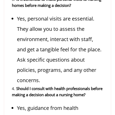
homes before making a decision?
Yes, personal visits are essential.
They allow you to assess the
environment, interact with staff,
and get a tangible feel for the place.
Ask specific questions about
policies, programs, and any other
concerns.
4.
Should I consult with health professionals before
making a decision about a nursing home?
Yes, guidance from health