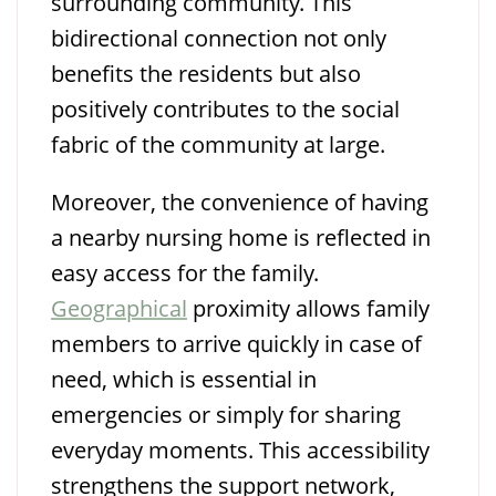
surrounding community. This
bidirectional connection not only
benefits the residents but also
positively contributes to the social
fabric of the community at large.
Moreover, the convenience of having
a nearby nursing home is reflected in
easy access for the family.
Geographical
proximity allows family
members to arrive quickly in case of
need, which is essential in
emergencies or simply for sharing
everyday moments. This accessibility
strengthens the support network,