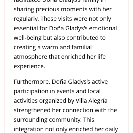
sharing precious moments with her
regularly. These visits were not only
essential for Doña Gladys’s emotional
well-being but also contributed to
creating a warm and familial
atmosphere that enriched her life
experience.
Furthermore, Doña Gladys’s active
participation in events and local
activities organized by Villa Alegría
strengthened her connection with the
surrounding community. This
integration not only enriched her daily