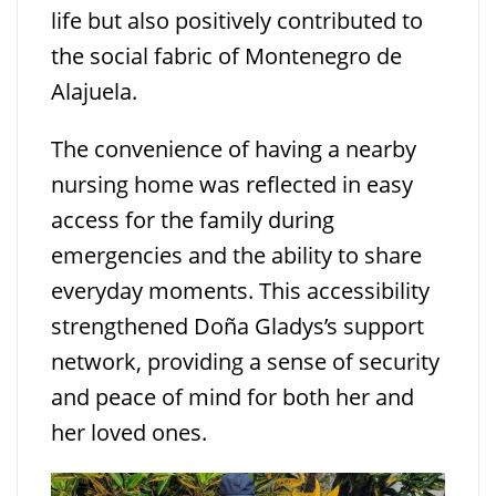
life but also positively contributed to
the social fabric of Montenegro de
Alajuela.
The convenience of having a nearby
nursing home was reflected in easy
access for the family during
emergencies and the ability to share
everyday moments. This accessibility
strengthened Doña Gladys’s support
network, providing a sense of security
and peace of mind for both her and
her loved ones.