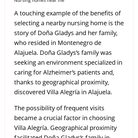
Nursing homes near me
A touching example of the benefits of
selecting a nearby nursing home is the
story of Doña Gladys and her family,
who resided in Montenegro de
Alajuela. Doña Gladys’s family was
seeking an environment specialized in
caring for Alzheimer’s patients and,
thanks to geographical proximity,
discovered Villa Alegría in Alajuela.
The possibility of frequent visits
became a crucial factor in choosing
Villa Alegría. Geographical proximity
facilitated Doña Gladys’s family in