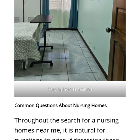
Nursing homes near me
Common Questions About Nursing Homes
:
Throughout the search for a nursing
homes near me, it is natural for