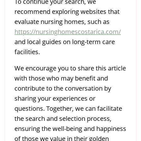
To continue your search, we
recommend exploring websites that
evaluate nursing homes, such as
https://nursinghomescostarica.com/
and local guides on long-term care
facilities.
We encourage you to share this article
with those who may benefit and
contribute to the conversation by
sharing your experiences or
questions. Together, we can facilitate
the search and selection process,
ensuring the well-being and happiness
of those we value in their golden