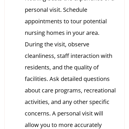
personal visit. Schedule
appointments to tour potential
nursing homes in your area.
During the visit, observe
cleanliness, staff interaction with
residents, and the quality of
facilities. Ask detailed questions
about care programs, recreational
activities, and any other specific
concerns. A personal visit will
allow you to more accurately