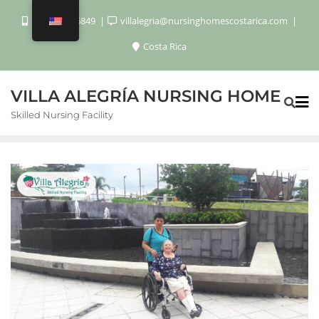
+506 8920 6849
villalegria@nursinghomescostarica.com
Costa Rica
VILLA ALEGRÍA NURSING HOME
Skilled Nursing Facility