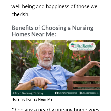
well-being and happiness of those we
cherish.
Benefits of Choosing a Nursing
Homes Near Me
:
Nursing Homes Near Me
Choosing a nearby nursing home goes