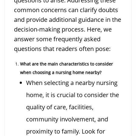
questions to arise. Addressing these
common concerns can clarify doubts
and provide additional guidance in the
decision-making process. Here, we
answer some frequently asked
questions that readers often pose:
What are the main characteristics to consider
when choosing a nursing home nearby?
When selecting a nearby nursing
home, it is crucial to consider the
quality of care, facilities,
community involvement, and
proximity to family. Look for