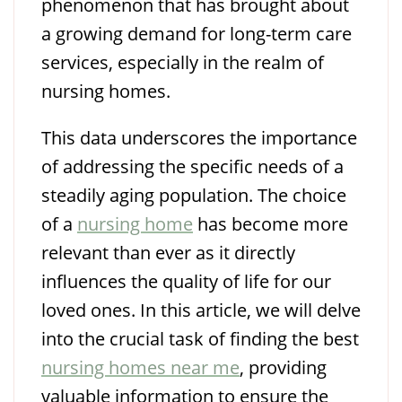
phenomenon that has brought about
a growing demand for long-term care
services, especially in the realm of
nursing homes.
This data underscores the importance
of addressing the specific needs of a
steadily aging population. The choice
of a
nursing home
has become more
relevant than ever as it directly
influences the quality of life for our
loved ones. In this article, we will delve
into the crucial task of finding the best
nursing homes near me
, providing
valuable information to ensure the