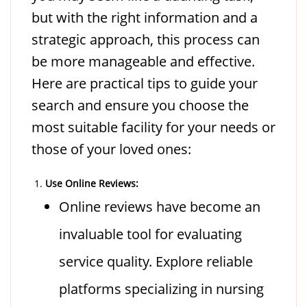
but with the right information and a
strategic approach, this process can
be more manageable and effective.
Here are practical tips to guide your
search and ensure you choose the
most suitable facility for your needs or
those of your loved ones:
Use Online Reviews:
Online reviews have become an
invaluable tool for evaluating
service quality. Explore reliable
platforms specializing in nursing