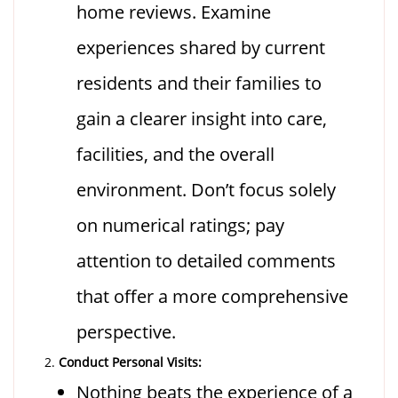
home reviews. Examine
experiences shared by current
residents and their families to
gain a clearer insight into care,
facilities, and the overall
environment. Don’t focus solely
on numerical ratings; pay
attention to detailed comments
that offer a more comprehensive
perspective.
Conduct Personal Visits:
Nothing beats the experience of a