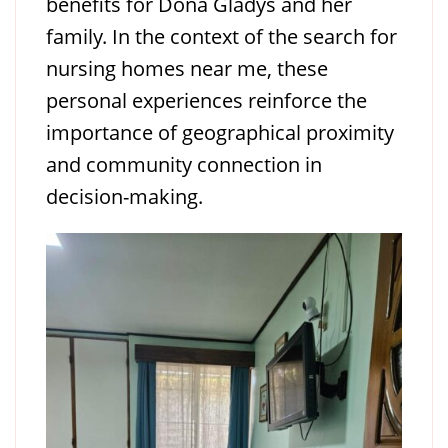
benefits for Doña Gladys and her
family. In the context of the search for
nursing homes near me, these
personal experiences reinforce the
importance of geographical proximity
and community connection in
decision-making.