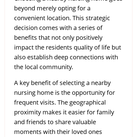
beyond merely opting for a
convenient location. This strategic
decision comes with a series of
benefits that not only positively
impact the residents quality of life but
also establish deep connections with
the local community.
A key benefit of selecting a nearby
nursing home is the opportunity for
frequent visits. The geographical
proximity makes it easier for family
and friends to share valuable
moments with their loved ones