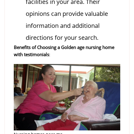
facilities in your area. Their
opinions can provide valuable
information and additional
directions for your search.
Benefits of Choosing a Golden age nursing home
with testimonials
: