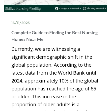
16/11/2023
Complete Guide to Finding the Best Nursing
Homes Near Me
Currently, we are witnessing a
significant demographic shift in the
global population. According to the
latest data from the World Bank until
2024, approximately 10% of the global
population has reached the age of 65
or older. This increase in the
proportion of older adults is a