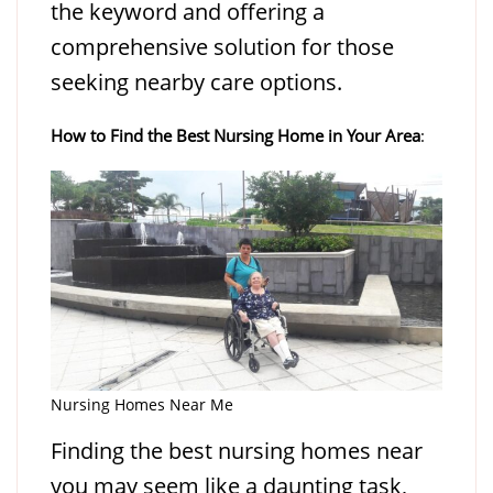
the keyword and offering a
comprehensive solution for those
seeking nearby care options.
How to Find the Best Nursing Home in Your Area
:
Nursing Homes Near Me
Finding the best nursing homes near
you may seem like a daunting task,