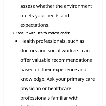
assess whether the environment
meets your needs and
expectations.
Consult with Health Professionals:
Health professionals, such as
doctors and social workers, can
offer valuable recommendations
based on their experience and
knowledge. Ask your primary care
physician or healthcare
professionals familiar with