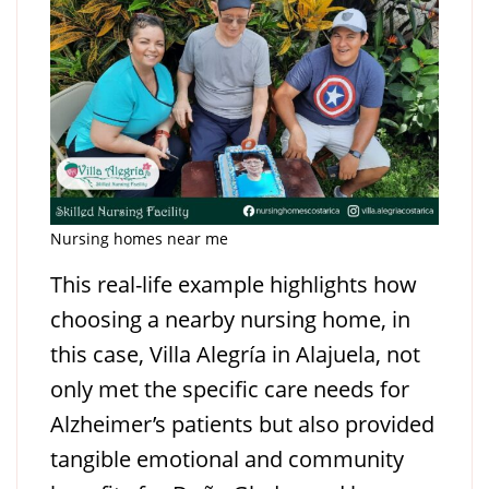
Nursing homes near me
This real-life example highlights how
choosing a nearby nursing home, in
this case, Villa Alegría in Alajuela, not
only met the specific care needs for
Alzheimer’s patients but also provided
tangible emotional and community