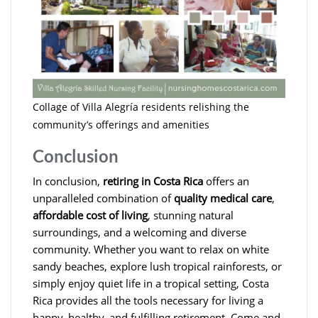
Collage of Villa Alegría residents relishing the
community’s offerings and amenities
Conclusion
In conclusion,
retiring in Costa Rica
offers an
unparalleled combination of
quality medical care
,
affordable cost of living
, stunning natural
surroundings, and a welcoming and diverse
community. Whether you want to relax on white
sandy beaches, explore lush tropical rainforests, or
simply enjoy quiet life in a tropical setting, Costa
Rica provides all the tools necessary for living a
happy, healthy, and fulfilling retirement. Come and