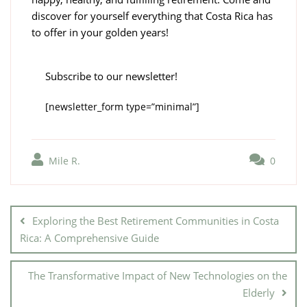
discover for yourself everything that Costa Rica has
to offer in your golden years!
Subscribe to our newsletter!
[newsletter_form type=”minimal”]
Mile R.
0
Exploring the Best Retirement Communities in Costa
Rica: A Comprehensive Guide
The Transformative Impact of New Technologies on the
Elderly