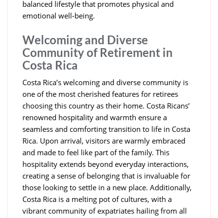
balanced lifestyle that promotes physical and
emotional well-being.
Welcoming and Diverse
Community of Retirement in
Costa Rica
Costa Rica’s welcoming and diverse community is
one of the most cherished features for retirees
choosing this country as their home. Costa Ricans’
renowned hospitality and warmth ensure a
seamless and comforting transition to life in Costa
Rica. Upon arrival, visitors are warmly embraced
and made to feel like part of the family. This
hospitality extends beyond everyday interactions,
creating a sense of belonging that is invaluable for
those looking to settle in a new place. Additionally,
Costa Rica is a melting pot of cultures, with a
vibrant community of expatriates hailing from all