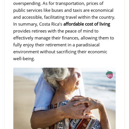
overspending. As for transportation, prices of
public services like buses and taxis are economical
and accessible, facilitating travel within the country.
In summary, Costa Rica’s
affordable cost of living
provides retirees with the peace of mind to
effectively manage their finances, allowing them to
fully enjoy their retirement in a paradisiacal
environment without sacrificing their economic
well-being.