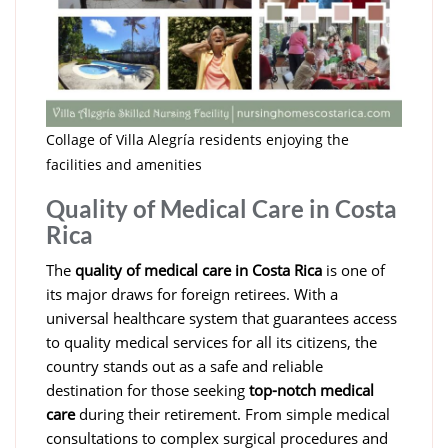
Collage of Villa Alegría residents enjoying the
facilities and amenities
Quality of Medical Care in Costa
Rica
The
quality of medical care in Costa Rica
is one of
its major draws for foreign retirees. With a
universal healthcare system that guarantees access
to quality medical services for all its citizens, the
country stands out as a safe and reliable
destination for those seeking
top-notch medical
care
during their retirement. From simple medical
consultations to complex surgical procedures and