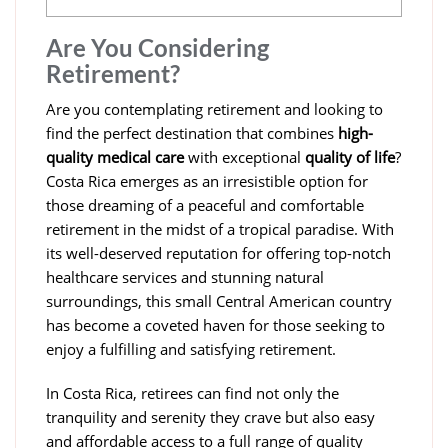
Are You Considering
Retirement?
Are you contemplating retirement and looking to
find the perfect destination that combines
high-
quality medical care
with exceptional
quality of life
?
Costa Rica emerges as an irresistible option for
those dreaming of a peaceful and comfortable
retirement in the midst of a tropical paradise. With
its well-deserved reputation for offering top-notch
healthcare services and stunning natural
surroundings, this small Central American country
has become a coveted haven for those seeking to
enjoy a fulfilling and satisfying retirement.
In Costa Rica, retirees can find not only the
tranquility and serenity they crave but also easy
and affordable access to a full range of quality