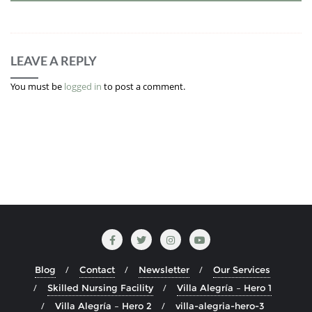
LEAVE A REPLY
You must be
logged in
to post a comment.
Blog
Contact
Newsletter
Our Services
Skilled Nursing Facility
Villa Alegría – Hero 1
Villa Alegría – Hero 2
villa-alegria-hero-3