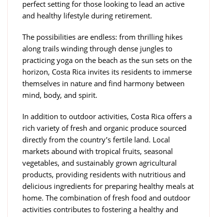
perfect setting for those looking to lead an active
and healthy lifestyle during retirement.
The possibilities are endless: from thrilling hikes
along trails winding through dense jungles to
practicing yoga on the beach as the sun sets on the
horizon, Costa Rica invites its residents to immerse
themselves in nature and find harmony between
mind, body, and spirit.
In addition to outdoor activities, Costa Rica offers a
rich variety of fresh and organic produce sourced
directly from the country’s fertile land. Local
markets abound with tropical fruits, seasonal
vegetables, and sustainably grown agricultural
products, providing residents with nutritious and
delicious ingredients for preparing healthy meals at
home. The combination of fresh food and outdoor
activities contributes to fostering a healthy and