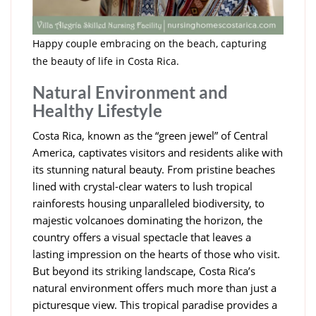
Happy couple embracing on the beach, capturing
the beauty of life in Costa Rica.
Natural Environment and
Healthy Lifestyle
Costa Rica, known as the “green jewel” of Central
America, captivates visitors and residents alike with
its stunning natural beauty. From pristine beaches
lined with crystal-clear waters to lush tropical
rainforests housing unparalleled biodiversity, to
majestic volcanoes dominating the horizon, the
country offers a visual spectacle that leaves a
lasting impression on the hearts of those who visit.
But beyond its striking landscape, Costa Rica’s
natural environment offers much more than just a
picturesque view. This tropical paradise provides a