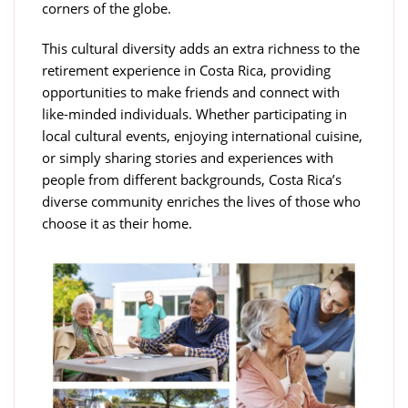
corners of the globe.
This cultural diversity adds an extra richness to the
retirement experience in Costa Rica, providing
opportunities to make friends and connect with
like-minded individuals. Whether participating in
local cultural events, enjoying international cuisine,
or simply sharing stories and experiences with
people from different backgrounds, Costa Rica’s
diverse community enriches the lives of those who
choose it as their home.