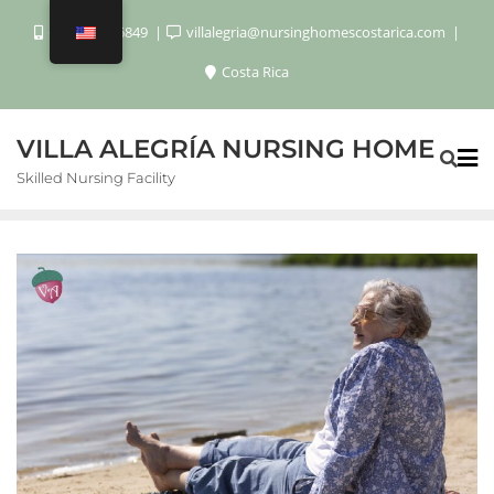
+506 8920 6849
villalegria@nursinghomescostarica.com
Costa Rica
VILLA ALEGRÍA NURSING HOME
Skilled Nursing Facility