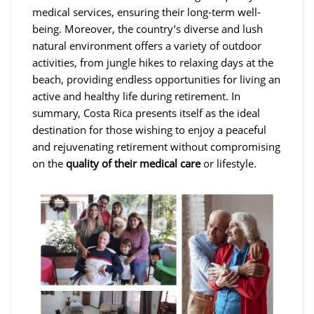
medical services, ensuring their long-term well-
being. Moreover, the country’s diverse and lush
natural environment offers a variety of outdoor
activities, from jungle hikes to relaxing days at the
beach, providing endless opportunities for living an
active and healthy life during retirement. In
summary, Costa Rica presents itself as the ideal
destination for those wishing to enjoy a peaceful
and rejuvenating retirement without compromising
on the
quality of their medical care
or lifestyle.