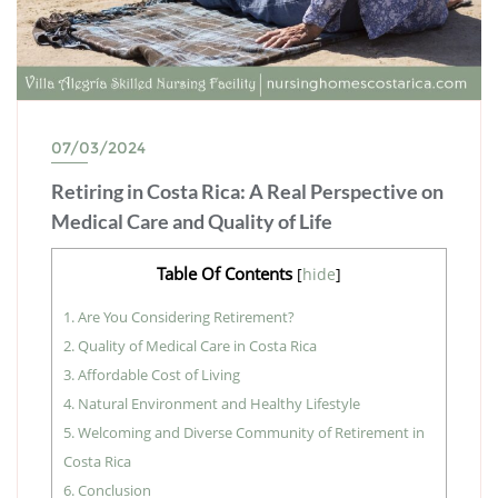
07/03/2024
Retiring in Costa Rica: A Real Perspective on
Medical Care and Quality of Life
Table Of Contents
[
hide
]
1.
Are You Considering Retirement?
2.
Quality of Medical Care in Costa Rica
3.
Affordable Cost of Living
4.
Natural Environment and Healthy Lifestyle
5.
Welcoming and Diverse Community of Retirement in
Costa Rica
6.
Conclusion