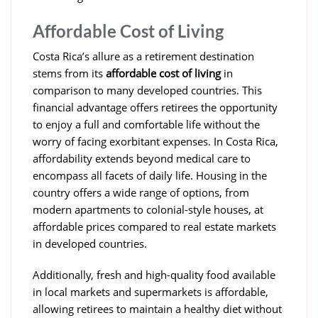
Affordable Cost of Living
Costa Rica’s allure as a retirement destination
stems from its
affordable cost of living
in
comparison to many developed countries. This
financial advantage offers retirees the opportunity
to enjoy a full and comfortable life without the
worry of facing exorbitant expenses. In Costa Rica,
affordability extends beyond medical care to
encompass all facets of daily life. Housing in the
country offers a wide range of options, from
modern apartments to colonial-style houses, at
affordable prices compared to real estate markets
in developed countries.
Additionally, fresh and high-quality food available
in local markets and supermarkets is affordable,
allowing retirees to maintain a healthy diet without