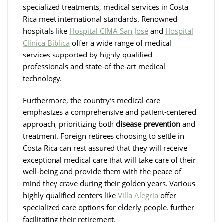
specialized treatments, medical services in Costa
Rica meet international standards. Renowned
hospitals like
Hospital CIMA San José
and
Hospital
Clínica Bíblica
offer a wide range of medical
services supported by highly qualified
professionals and state-of-the-art medical
technology.
Furthermore, the country’s medical care
emphasizes a comprehensive and patient-centered
approach, prioritizing both
disease prevention
and
treatment. Foreign retirees choosing to settle in
Costa Rica can rest assured that they will receive
exceptional medical care that will take care of their
well-being and provide them with the peace of
mind they crave during their golden years. Various
highly qualified centers like
Villa Alegría
offer
specialized care options for elderly people, further
facilitating their retirement.