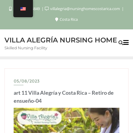
+506 8920 6849
villalegria@nursinghomescostarica.com
Costa Rica
VILLA ALEGRÍA NURSING HOME
Skilled Nursing Facility
05/08/2023
art 11 Villa Alegría y Costa Rica – Retiro de
ensueño-04