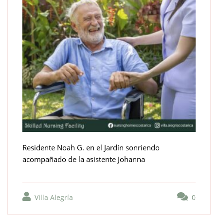
Residente Noah G. en el Jardín sonriendo
acompañado de la asistente Johanna
Villa Alegría
0