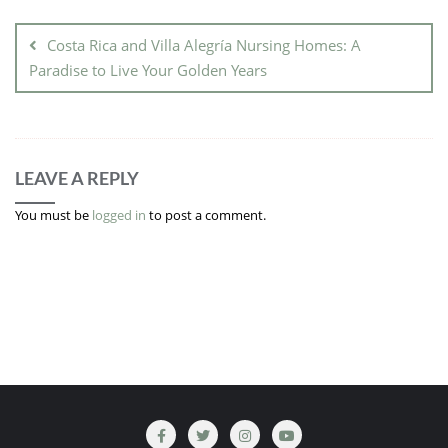
Costa Rica and Villa Alegría Nursing Homes: A
Paradise to Live Your Golden Years
LEAVE A REPLY
You must be
logged in
to post a comment.