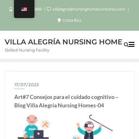
+506 8920 6849
villalegria@nursinghomescostarica.com
Costa Rica
VILLA ALEGRÍA NURSING HOME
Skilled Nursing Facility
17/07/2023
Art#7 Consejos para el cuidado cognitivo –
Blog Villa Alegría Nursing Homes-04