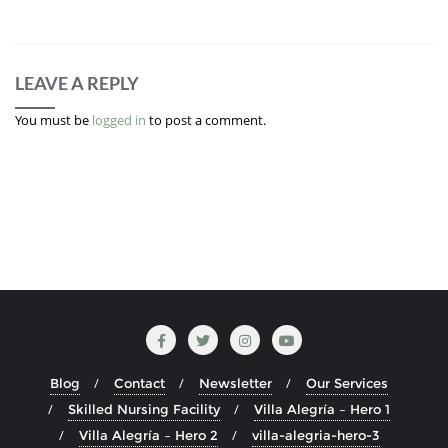
LEAVE A REPLY
You must be
logged in
to post a comment.
Blog
Contact
Newsletter
Our Services
Skilled Nursing Facility
Villa Alegría – Hero 1
Villa Alegría – Hero 2
villa-alegria-hero-3