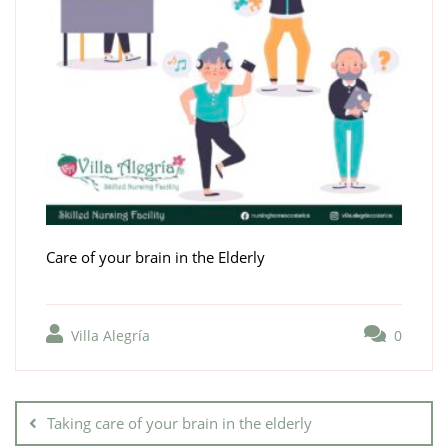
Care of your brain in the Elderly
Villa Alegría
0
Taking care of your brain in the elderly