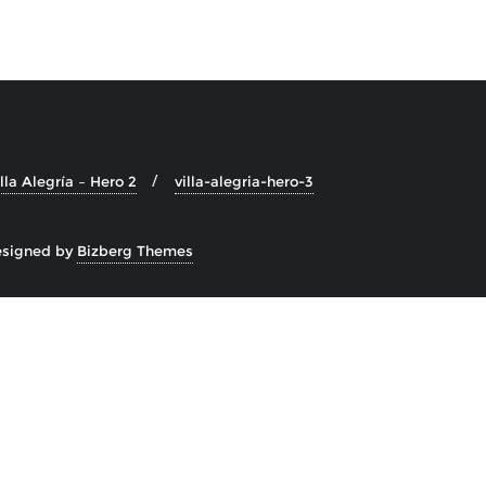
lla Alegría – Hero 2
villa-alegria-hero-3
signed by
Bizberg Themes