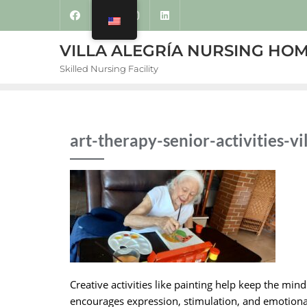
VILLA ALEGRÍA NURSING HO
Skilled Nursing Facility
art-therapy-senior-activities-vi
Creative activities like painting help keep the mind
encourages expression, stimulation, and emotional