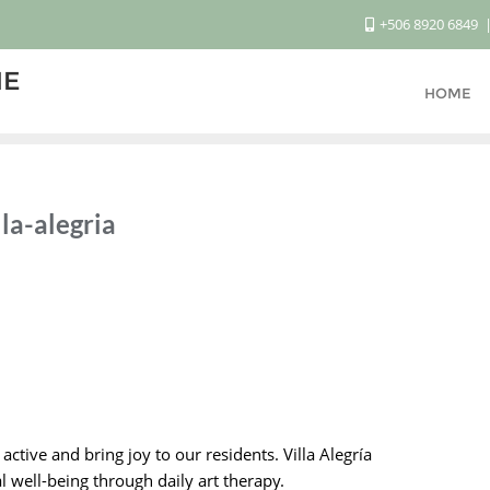
+506 8920 6849
ME
HOME
lla-alegria
 active and bring joy to our residents. Villa Alegría
 well-being through daily art therapy.