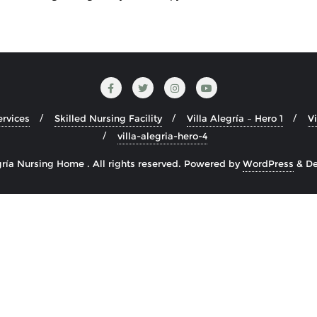
ervices
Skilled Nursing Facility
Villa Alegría – Hero 1
Vi
villa-alegria-hero-4
ría Nursing Home . All rights reserved.
Powered by
WordPress
&
De