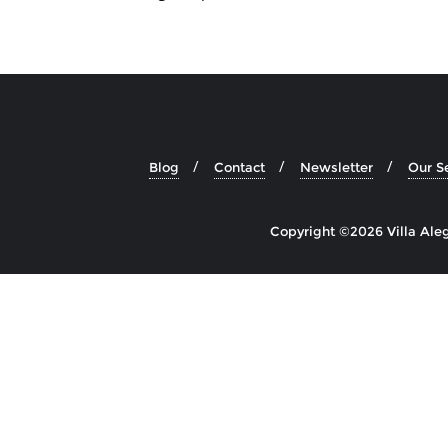
Blog
Contact
Newsletter
Our S
Copyright ©2026 Villa Aleg