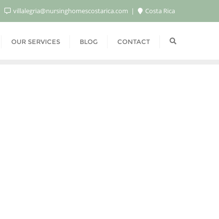
villalegria@nursinghomescostarica.com
Costa Rica
OUR SERVICES
BLOG
CONTACT