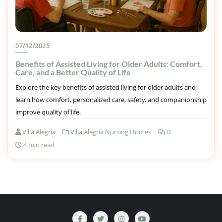
07/12/2025
Benefits of Assisted Living for Older Adults: Comfort,
Care, and a Better Quality of Life
Explore the key benefits of assisted living for older adults and
learn how comfort, personalized care, safety, and companionship
improve quality of life.
Villa Alegría
Villa Alegría Nursing Homes
0
4 min read