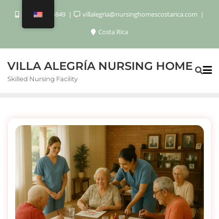
+506 8920 6849
villalegria@nursinghomescostarica.com
Costa Rica
VILLA ALEGRÍA NURSING HOME
Skilled Nursing Facility