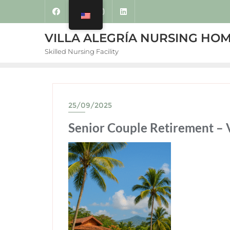
VILLA ALEGRÍA NURSING HO
Skilled Nursing Facility
25/09/2025
Senior Couple Retirement – V