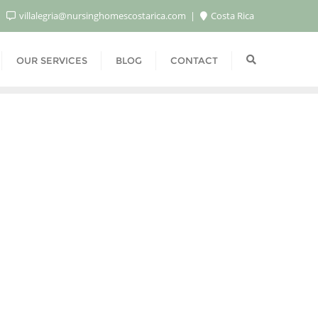
villalegria@nursinghomescostarica.com
Costa Rica
OUR SERVICES
BLOG
CONTACT