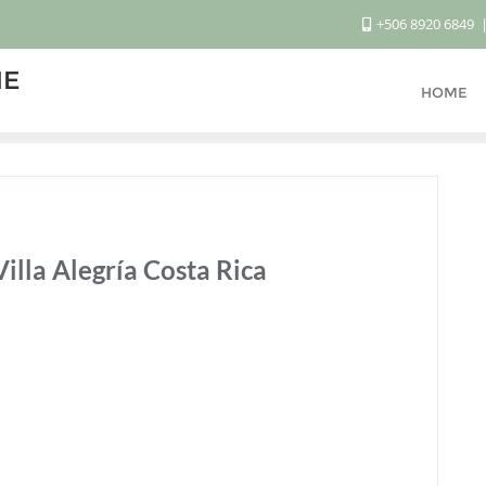
+506 8920 6849
ME
HOME
illa Alegría Costa Rica