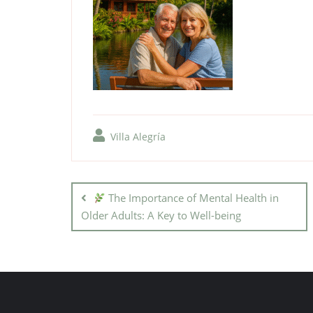
Villa Alegría
The Importance of Mental Health in
Older Adults: A Key to Well-being