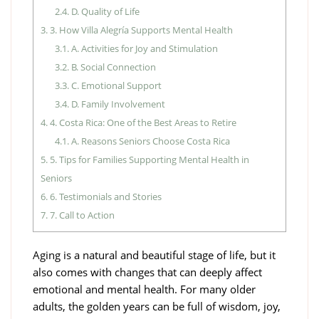
2.4.
D. Quality of Life
3.
3. How Villa Alegría Supports Mental Health
3.1.
A. Activities for Joy and Stimulation
3.2.
B. Social Connection
3.3.
C. Emotional Support
3.4.
D. Family Involvement
4.
4. Costa Rica: One of the Best Areas to Retire
4.1.
A. Reasons Seniors Choose Costa Rica
5.
5. Tips for Families Supporting Mental Health in
Seniors
6.
6. Testimonials and Stories
7.
7. Call to Action
Aging is a natural and beautiful stage of life, but it
also comes with changes that can deeply affect
emotional and mental health. For many older
adults, the golden years can be full of wisdom, joy,