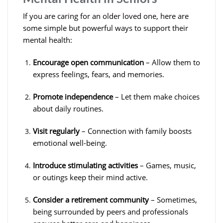
If you are caring for an older loved one, here are
some simple but powerful ways to support their
mental health:
Encourage open communication
– Allow them to
express feelings, fears, and memories.
Promote independence
– Let them make choices
about daily routines.
Visit regularly
– Connection with family boosts
emotional well-being.
Introduce stimulating activities
– Games, music,
or outings keep their mind active.
Consider a retirement community
– Sometimes,
being surrounded by peers and professionals