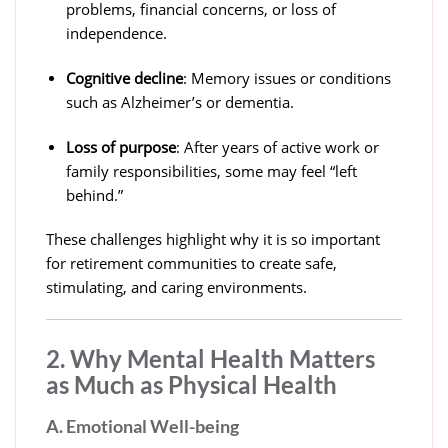
problems, financial concerns, or loss of
independence.
Cognitive decline
: Memory issues or conditions
such as Alzheimer’s or dementia.
Loss of purpose
: After years of active work or
family responsibilities, some may feel “left
behind.”
These challenges highlight why it is so important
for retirement communities to create safe,
stimulating, and caring environments.
2. Why Mental Health Matters
as Much as Physical Health
A. Emotional Well-being