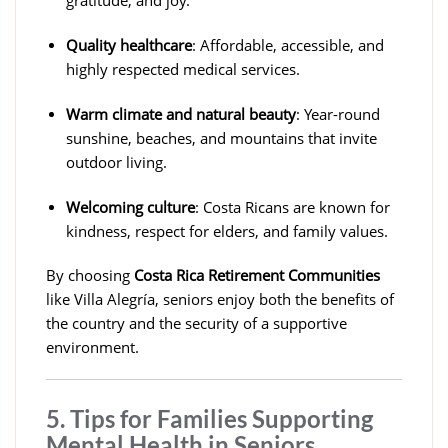
gratitude, and joy.
Quality healthcare
: Affordable, accessible, and
highly respected medical services.
Warm climate and natural beauty
: Year-round
sunshine, beaches, and mountains that invite
outdoor living.
Welcoming culture
: Costa Ricans are known for
kindness, respect for elders, and family values.
By choosing
Costa Rica Retirement Communities
like Villa Alegría, seniors enjoy both the benefits of
the country and the security of a supportive
environment.
5. Tips for Families Supporting
Mental Health in Seniors