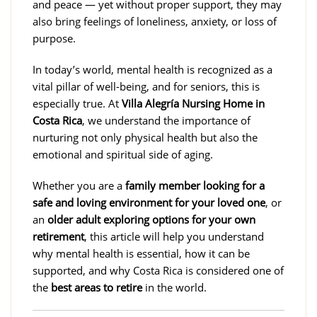
and peace — yet without proper support, they may
also bring feelings of loneliness, anxiety, or loss of
purpose.
In today’s world, mental health is recognized as a
vital pillar of well-being, and for seniors, this is
especially true. At
Villa Alegría Nursing Home in
Costa Rica
, we understand the importance of
nurturing not only physical health but also the
emotional and spiritual side of aging.
Whether you are a
family member looking for a
safe and loving environment for your loved one
, or
an
older adult exploring options for your own
retirement
, this article will help you understand
why mental health is essential, how it can be
supported, and why Costa Rica is considered one of
the
best areas to retire
in the world.