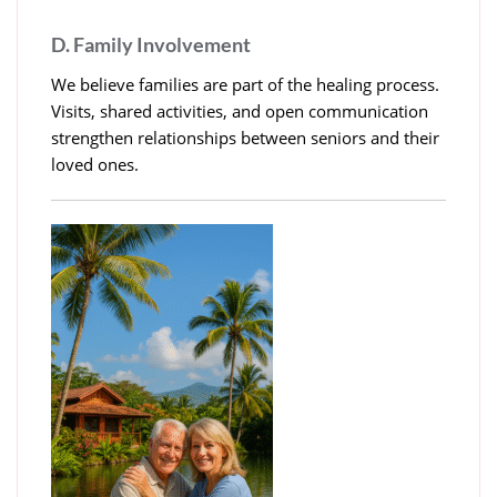
D. Family Involvement
We believe families are part of the healing process.
Visits, shared activities, and open communication
strengthen relationships between seniors and their
loved ones.