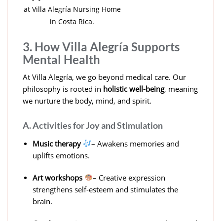
at Villa Alegría Nursing Home
in Costa Rica.
3. How Villa Alegría Supports
Mental Health
At Villa Alegría, we go beyond medical care. Our
philosophy is rooted in
holistic well-being
, meaning
we nurture the body, mind, and spirit.
A. Activities for Joy and Stimulation
Music therapy
– Awakens memories and
uplifts emotions.
Art workshops
– Creative expression
strengthens self-esteem and stimulates the
brain.