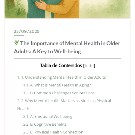
25/09/2025
The Importance of Mental Health in Older
Adults: A Key to Well-being
Tabla de Contenidos
[
hide
]
1.
1. Understanding Mental Health in Older Adults
1.1.
A. What is Mental Health in Aging?
1.2.
B. Common Challenges Seniors Face
2.
2. Why Mental Health Matters as Much as Physical
Health
2.1.
A. Emotional Well-being
2.2.
B. Cognitive Benefits
2.3.
C. Physical Health Connection