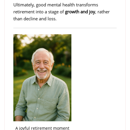
Ultimately, good mental health transforms
retirement into a stage of
growth and joy
, rather
than decline and loss.
A joyful retirement moment