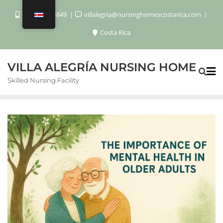
+506 8920 6849
villalegria@nursinghomescostarica.com
Costa Rica
VILLA ALEGRÍA NURSING HOME
Skilled Nursing Facility