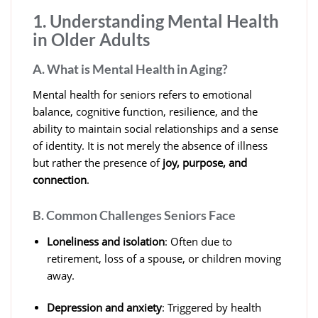
1. Understanding Mental Health
in Older Adults
A. What is Mental Health in Aging?
Mental health for seniors refers to emotional
balance, cognitive function, resilience, and the
ability to maintain social relationships and a sense
of identity. It is not merely the absence of illness
but rather the presence of
joy, purpose, and
connection
.
B. Common Challenges Seniors Face
Loneliness and isolation
: Often due to
retirement, loss of a spouse, or children moving
away.
Depression and anxiety
: Triggered by health