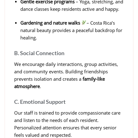
Gentle exercise programs
– Yoga, stretching, and
dance classes keep residents active and happy.
Gardening and nature walks
– Costa Rica’s
natural beauty provides a peaceful backdrop for
healing.
B. Social Connection
We encourage daily interactions, group activities,
and community events. Building friendships
prevents isolation and creates a
family-like
atmosphere
.
C. Emotional Support
Our staff is trained to provide compassionate care
and listen to the needs of each resident.
Personalized attention ensures that every senior
feels valued and respected.