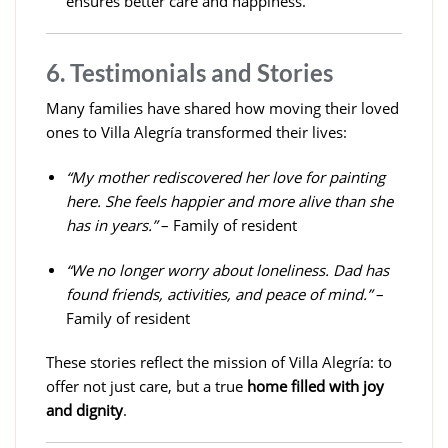
ensures better care and happiness.
6. Testimonials and Stories
Many families have shared how moving their loved
ones to Villa Alegría transformed their lives:
“My mother rediscovered her love for painting
here. She feels happier and more alive than she
has in years.”
– Family of resident
“We no longer worry about loneliness. Dad has
found friends, activities, and peace of mind.”
–
Family of resident
These stories reflect the mission of Villa Alegría: to
offer not just care, but a true
home filled with joy
and dignity
.