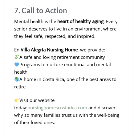
7. Call to Action
Mental health is the
heart of healthy aging
. Every
senior deserves to live in an environment where
they feel safe, respected, and inspired.
En
Villa Alegría Nursing Home
, we provide:
A safe and loving retirement community
Programs to nurture emotional and mental
health
A home in Costa Rica, one of the best areas to
retire
Visit our website
today:
nursinghomescostarica.com
and discover
why so many families trust us with the well-being
of their loved ones.