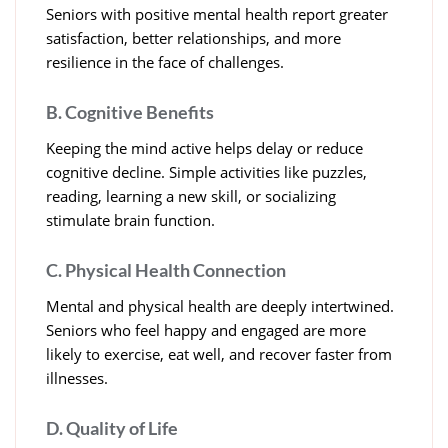
Seniors with positive mental health report greater
satisfaction, better relationships, and more
resilience in the face of challenges.
B. Cognitive Benefits
Keeping the mind active helps delay or reduce
cognitive decline. Simple activities like puzzles,
reading, learning a new skill, or socializing
stimulate brain function.
C. Physical Health Connection
Mental and physical health are deeply intertwined.
Seniors who feel happy and engaged are more
likely to exercise, eat well, and recover faster from
illnesses.
D. Quality of Life