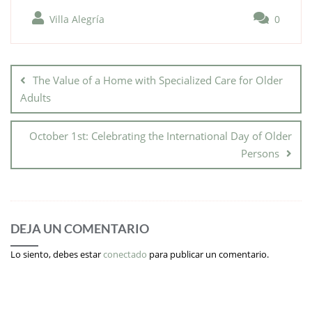
Villa Alegría
0
The Value of a Home with Specialized Care for Older
Adults
October 1st: Celebrating the International Day of Older
Persons
DEJA UN COMENTARIO
Lo siento, debes estar
conectado
para publicar un comentario.