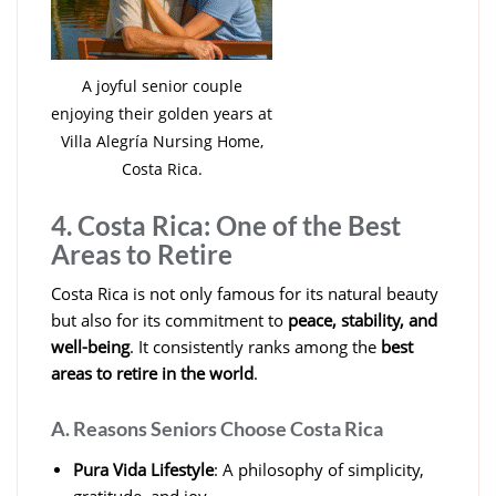
A joyful senior couple
enjoying their golden years at
Villa Alegría Nursing Home,
Costa Rica.
4. Costa Rica: One of the Best
Areas to Retire
Costa Rica is not only famous for its natural beauty
but also for its commitment to
peace, stability, and
well-being
. It consistently ranks among the
best
areas to retire in the world
.
A. Reasons Seniors Choose Costa Rica
Pura Vida Lifestyle
: A philosophy of simplicity,